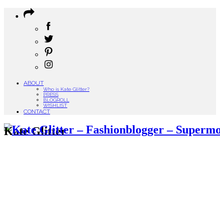
ABOUT
Who is Kate Glitter?
PRESS
BLOGROLL
WISHLIST
CONTACT
Kate Glitter