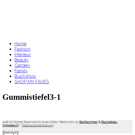
Home
Fashion
Interieur
Beauty
Garden
Family
Buchshop
SHOP MY FAVES
Gummistiefel3-1
2018 All Rights Reserved by Kate Glitter. Webworks by
BenSammer
&
Blumeblau
.
Impressum
/
Datenschutzerklärung
Back to top