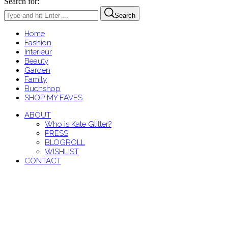
Search for:
Search
Home
Fashion
Interieur
Beauty
Garden
Family
Buchshop
SHOP MY FAVES
ABOUT
Who is Kate Glitter?
PRESS
BLOGROLL
WISHLIST
CONTACT