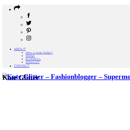
ABOUT
Who is Kate Glitter?
PRESS
BLOGROLL
WISHLIST
CONTACT
Kate Glitter