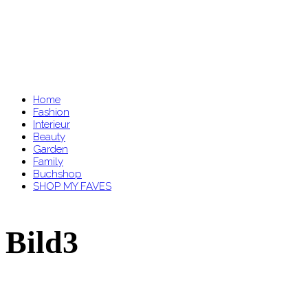
Home
Fashion
Interieur
Beauty
Garden
Family
Buchshop
SHOP MY FAVES
Bild3