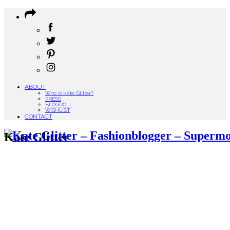
ABOUT
Who is Kate Glitter?
PRESS
BLOGROLL
WISHLIST
CONTACT
Kate Glitter