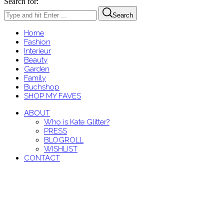
Search for:
Search
Home
Fashion
Interieur
Beauty
Garden
Family
Buchshop
SHOP MY FAVES
ABOUT
Who is Kate Glitter?
PRESS
BLOGROLL
WISHLIST
CONTACT