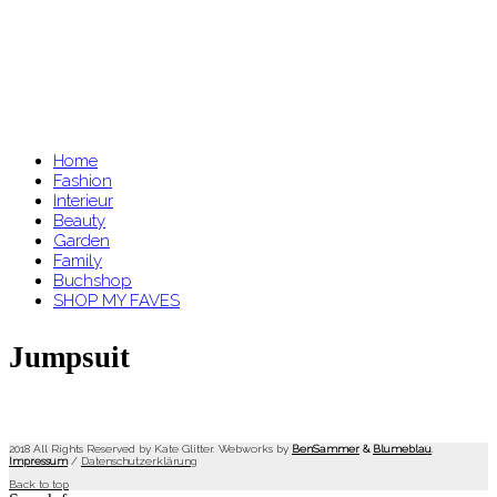
Home
Fashion
Interieur
Beauty
Garden
Family
Buchshop
SHOP MY FAVES
Jumpsuit
2018 All Rights Reserved by Kate Glitter. Webworks by
BenSammer
&
Blumeblau
.
Impressum
/
Datenschutzerklärung
Back to top