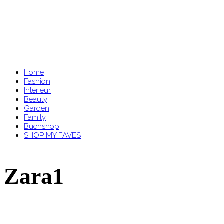
Home
Fashion
Interieur
Beauty
Garden
Family
Buchshop
SHOP MY FAVES
Zara1