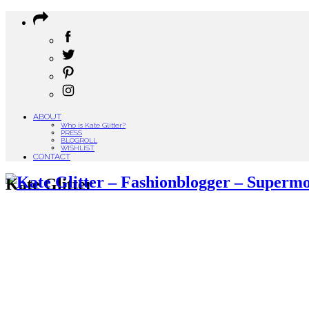
ABOUT
Who is Kate Glitter?
PRESS
BLOGROLL
WISHLIST
CONTACT
Kate Glitter