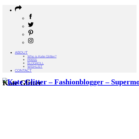
ABOUT
Who is Kate Glitter?
PRESS
BLOGROLL
WISHLIST
CONTACT
Kate Glitter