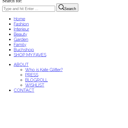
Search for:
Search
Home
Fashion
Interieur
Beauty
Garden
Family
Buchshop
SHOP MY FAVES
ABOUT
Who is Kate Glitter?
PRESS
BLOGROLL
WISHLIST
CONTACT