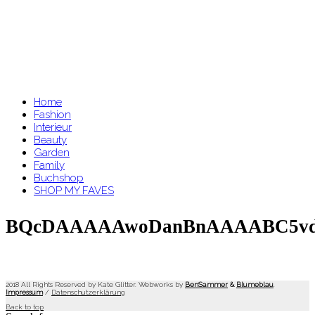
Home
Fashion
Interieur
Beauty
Garden
Family
Buchshop
SHOP MY FAVES
BQcDAAAAAwoDanBnAAAABC5v
2018 All Rights Reserved by Kate Glitter. Webworks by
BenSammer
&
Blumeblau
.
Impressum
/
Datenschutzerklärung
Back to top