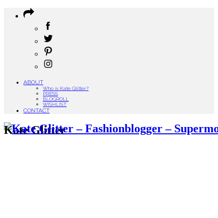
ABOUT
Who is Kate Glitter?
PRESS
BLOGROLL
WISHLIST
CONTACT
Kate Glitter