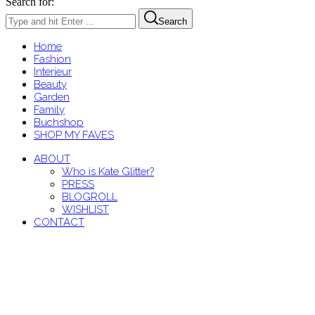
Search for:
Search
Home
Fashion
Interieur
Beauty
Garden
Family
Buchshop
SHOP MY FAVES
ABOUT
Who is Kate Glitter?
PRESS
BLOGROLL
WISHLIST
CONTACT