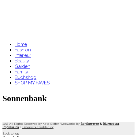
Home
Fashion
Interieur
Beauty
Garden
Family
Buchshop
SHOP MY FAVES
Sonnenbank
2018 All Rights Reserved by Kate Glitter. Webworks by
BenSammer
&
Blumeblau
.
Impressum
/
Datenschutzerklärung
Back to top