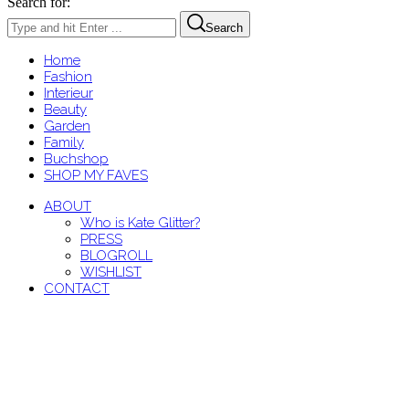
Search for:
Search
Home
Fashion
Interieur
Beauty
Garden
Family
Buchshop
SHOP MY FAVES
ABOUT
Who is Kate Glitter?
PRESS
BLOGROLL
WISHLIST
CONTACT