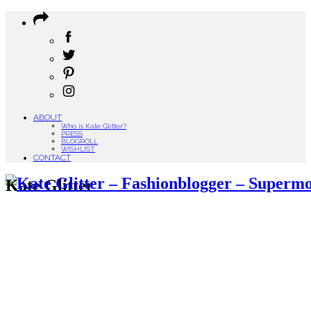
ABOUT
Who is Kate Glitter?
PRESS
BLOGROLL
WISHLIST
CONTACT
Kate Glitter