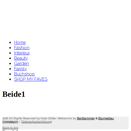
Home
Fashion
Interieur
Beauty
Garden
Family
Buchshop
SHOP MY FAVES
Beide1
2018 All Rights Reserved by Kate Glitter. Webworks by
BenSammer
&
Blumeblau
.
Impressum
/
Datenschutzerklärung
Back to top