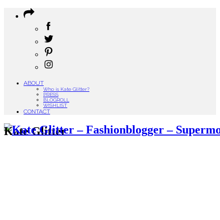
ABOUT
Who is Kate Glitter?
PRESS
BLOGROLL
WISHLIST
CONTACT
Kate Glitter