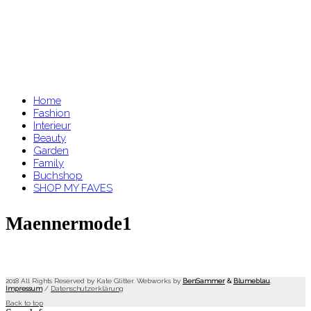
Home
Fashion
Interieur
Beauty
Garden
Family
Buchshop
SHOP MY FAVES
Maennermode1
2018 All Rights Reserved by Kate Glitter. Webworks by
BenSammer
&
Blumeblau
.
Impressum
/
Datenschutzerklärung
Back to top