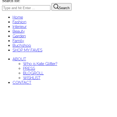
Search for:
Search
Home
Fashion
Interieur
Beauty
Garden
Family
Buchshop
SHOP MY FAVES
ABOUT
Who is Kate Glitter?
PRESS
BLOGROLL
WISHLIST
CONTACT