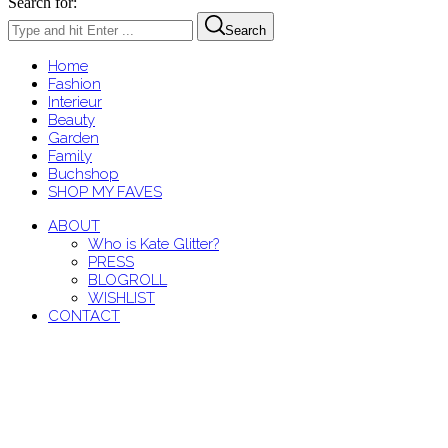
Search for:
Search
Home
Fashion
Interieur
Beauty
Garden
Family
Buchshop
SHOP MY FAVES
ABOUT
Who is Kate Glitter?
PRESS
BLOGROLL
WISHLIST
CONTACT