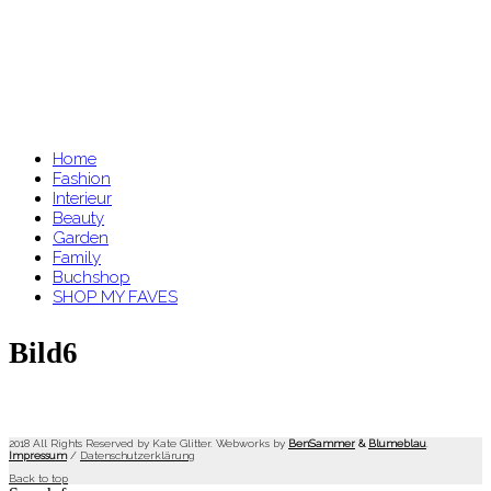
Home
Fashion
Interieur
Beauty
Garden
Family
Buchshop
SHOP MY FAVES
Bild6
2018 All Rights Reserved by Kate Glitter. Webworks by
BenSammer
&
Blumeblau
.
Impressum
/
Datenschutzerklärung
Back to top