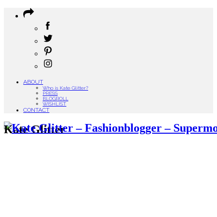
ABOUT
Who is Kate Glitter?
PRESS
BLOGROLL
WISHLIST
CONTACT
Kate Glitter