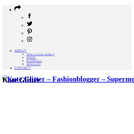
ABOUT
Who is Kate Glitter?
PRESS
BLOGROLL
WISHLIST
CONTACT
Kate Glitter