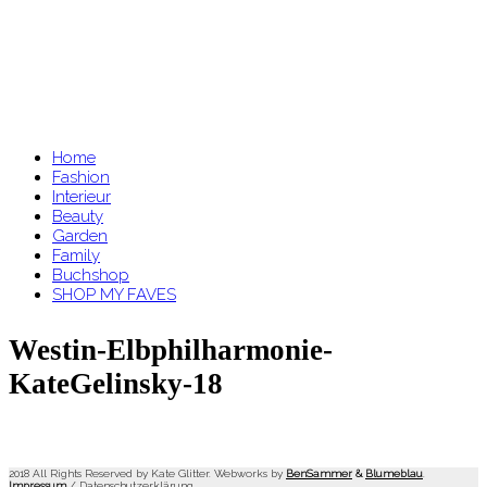
Home
Fashion
Interieur
Beauty
Garden
Family
Buchshop
SHOP MY FAVES
Westin-Elbphilharmonie-
KateGelinsky-18
2018 All Rights Reserved by Kate Glitter. Webworks by
BenSammer
&
Blumeblau
.
Impressum
/
Datenschutzerklärung