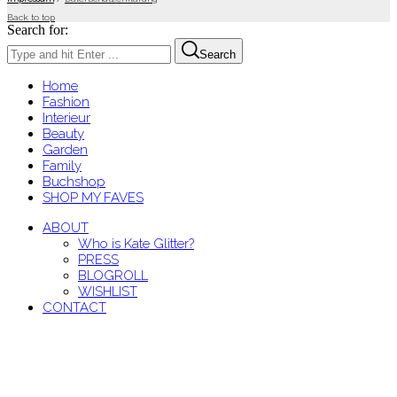
Back to top
Search for:
Search
Home
Fashion
Interieur
Beauty
Garden
Family
Buchshop
SHOP MY FAVES
ABOUT
Who is Kate Glitter?
PRESS
BLOGROLL
WISHLIST
CONTACT