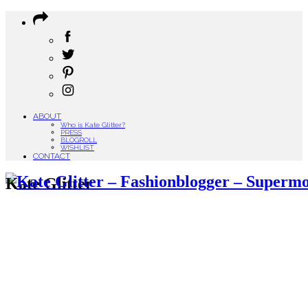
ABOUT
Who is Kate Glitter?
PRESS
BLOGROLL
WISHLIST
CONTACT
Kate Glitter