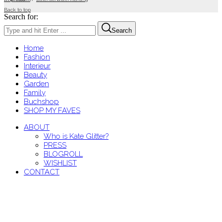
Back to top
Search for:
Search
Home
Fashion
Interieur
Beauty
Garden
Family
Buchshop
SHOP MY FAVES
ABOUT
Who is Kate Glitter?
PRESS
BLOGROLL
WISHLIST
CONTACT