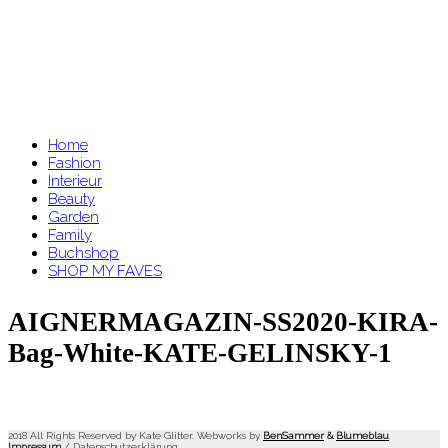
Home
Fashion
Interieur
Beauty
Garden
Family
Buchshop
SHOP MY FAVES
AIGNERMAGAZIN-SS2020-KIRA-
Bag-White-KATE-GELINSKY-1
2018 All Rights Reserved by Kate Glitter. Webworks by
BenSammer
&
Blumeblau
.
Impressum
/
Datenschutzerklärung