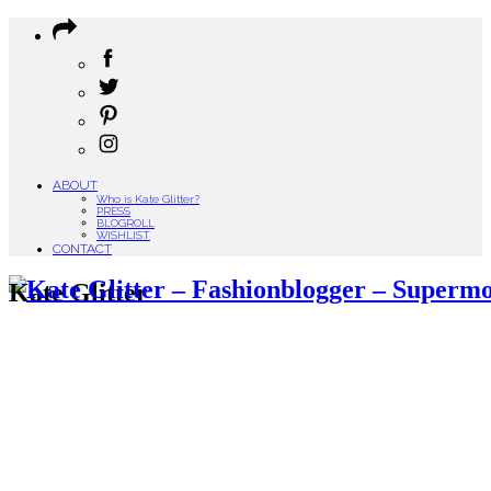
ABOUT
Who is Kate Glitter?
PRESS
BLOGROLL
WISHLIST
CONTACT
Kate Glitter