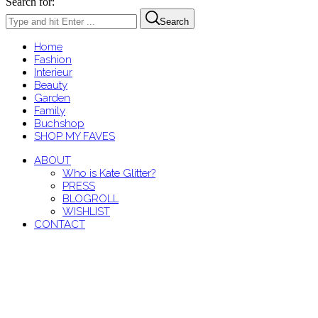
Search for:
Search
Home
Fashion
Interieur
Beauty
Garden
Family
Buchshop
SHOP MY FAVES
ABOUT
Who is Kate Glitter?
PRESS
BLOGROLL
WISHLIST
CONTACT