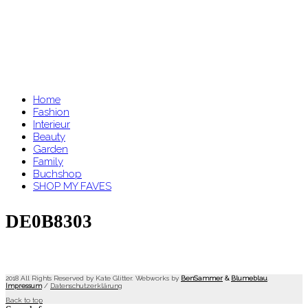
Home
Fashion
Interieur
Beauty
Garden
Family
Buchshop
SHOP MY FAVES
DE0B8303
2018 All Rights Reserved by Kate Glitter. Webworks by
BenSammer
&
Blumeblau
.
Impressum
/
Datenschutzerklärung
Back to top