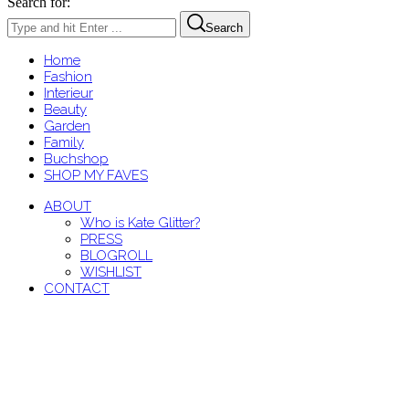
Search for:
Search
Home
Fashion
Interieur
Beauty
Garden
Family
Buchshop
SHOP MY FAVES
ABOUT
Who is Kate Glitter?
PRESS
BLOGROLL
WISHLIST
CONTACT