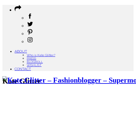
ABOUT
Who is Kate Glitter?
PRESS
BLOGROLL
WISHLIST
CONTACT
Kate Glitter