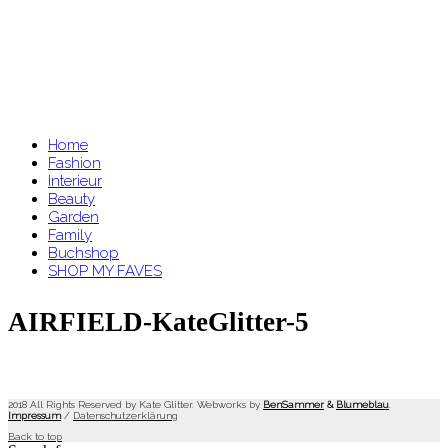
Home
Fashion
Interieur
Beauty
Garden
Family
Buchshop
SHOP MY FAVES
AIRFIELD-KateGlitter-5
2018 All Rights Reserved by Kate Glitter. Webworks by
BenSammer
&
Blumeblau
.
Impressum
/
Datenschutzerklärung
Back to top