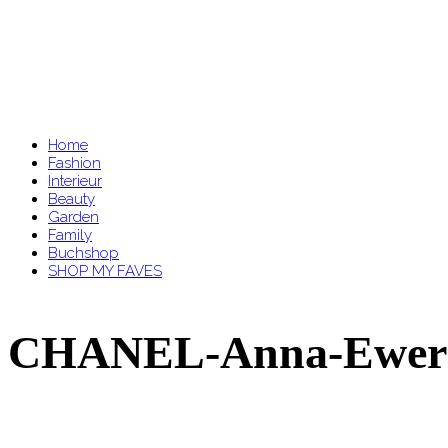
Home
Fashion
Interieur
Beauty
Garden
Family
Buchshop
SHOP MY FAVES
CHANEL-Anna-Ewers-