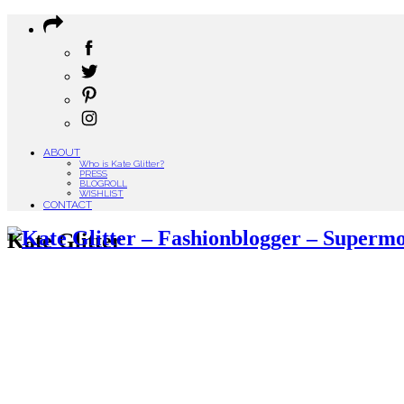
ABOUT
Who is Kate Glitter?
PRESS
BLOGROLL
WISHLIST
CONTACT
Kate Glitter