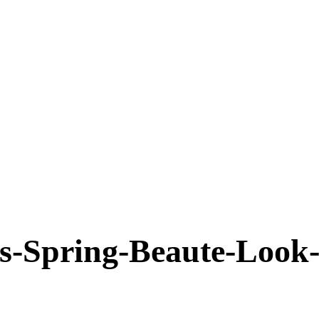
Spring-Beaute-Look