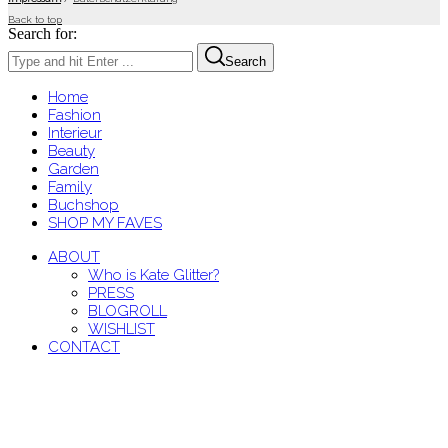
Back to top
Search for:
Search
Home
Fashion
Interieur
Beauty
Garden
Family
Buchshop
SHOP MY FAVES
ABOUT
Who is Kate Glitter?
PRESS
BLOGROLL
WISHLIST
CONTACT