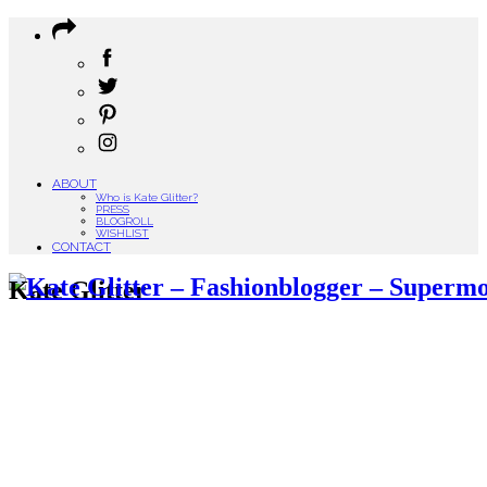
ABOUT
Who is Kate Glitter?
PRESS
BLOGROLL
WISHLIST
CONTACT
Kate Glitter