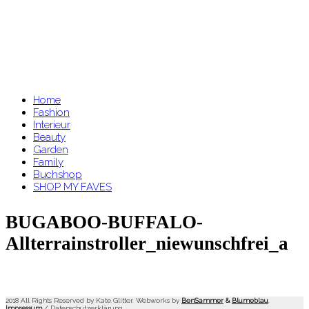
Home
Fashion
Interieur
Beauty
Garden
Family
Buchshop
SHOP MY FAVES
BUGABOO-BUFFALO-
Allterrainstroller_niewunschfrei_a
2018 All Rights Reserved by Kate Glitter. Webworks by
BenSammer
&
Blumeblau
.
Impressum
/
Datenschutzerklärung