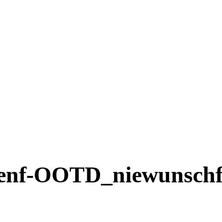
nf-OOTD_niewunschf