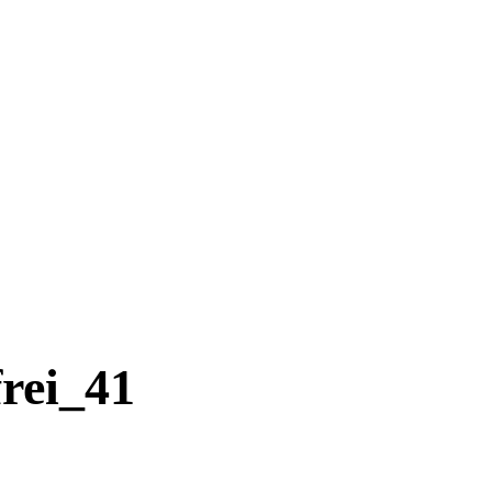
rei_41