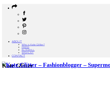
ABOUT
Who is Kate Glitter?
PRESS
BLOGROLL
WISHLIST
CONTACT
Kate Glitter