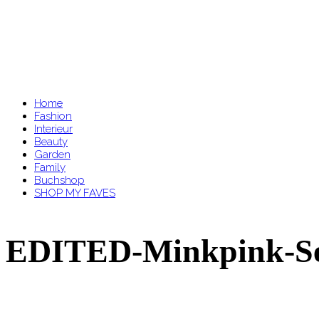
Home
Fashion
Interieur
Beauty
Garden
Family
Buchshop
SHOP MY FAVES
EDITED-Minkpink-Se