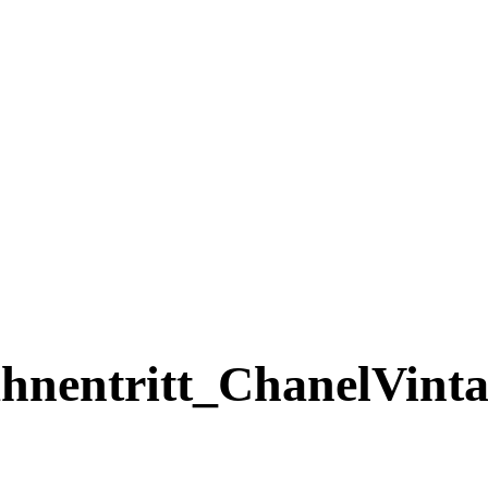
ntritt_ChanelVintag