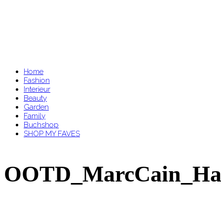
Home
Fashion
Interieur
Beauty
Garden
Family
Buchshop
SHOP MY FAVES
OOTD_MarcCain_Hahne