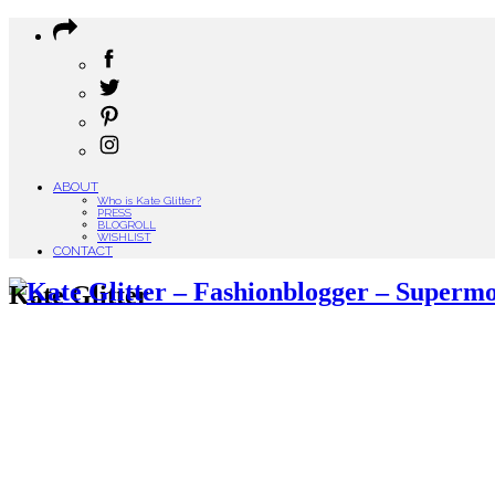
ABOUT
Who is Kate Glitter?
PRESS
BLOGROLL
WISHLIST
CONTACT
Kate Glitter