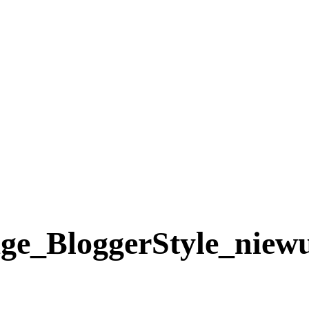
e_BloggerStyle_niewu