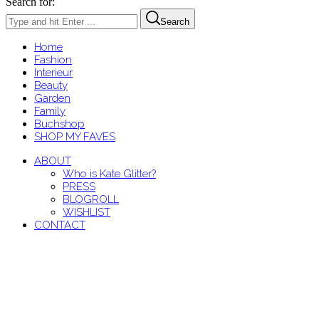
Search for:
Search
Home
Fashion
Interieur
Beauty
Garden
Family
Buchshop
SHOP MY FAVES
ABOUT
Who is Kate Glitter?
PRESS
BLOGROLL
WISHLIST
CONTACT