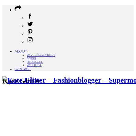
ABOUT
Who is Kate Glitter?
PRESS
BLOGROLL
WISHLIST
CONTACT
Kate Glitter