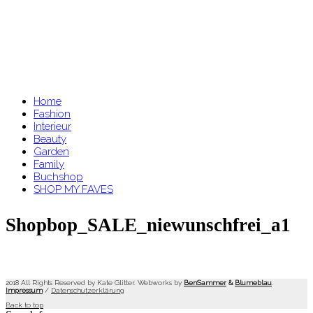
Home
Fashion
Interieur
Beauty
Garden
Family
Buchshop
SHOP MY FAVES
Shopbop_SALE_niewunschfrei_a1
2018 All Rights Reserved by Kate Glitter. Webworks by
BenSammer
&
Blumeblau
.
Impressum
/
Datenschutzerklärung
Back to top