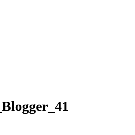
Blogger_41