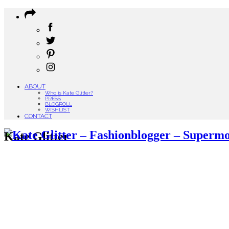
ABOUT
Who is Kate Glitter?
PRESS
BLOGROLL
WISHLIST
CONTACT
Kate Glitter