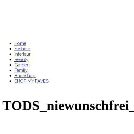
Home
Fashion
Interieur
Beauty
Garden
Family
Buchshop
SHOP MY FAVES
TODS_niewunschfrei_