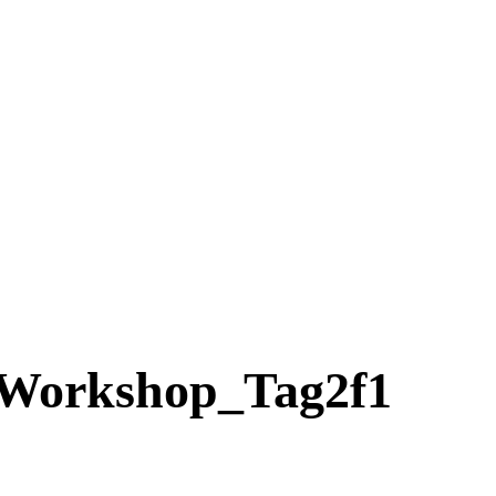
Workshop_Tag2f1