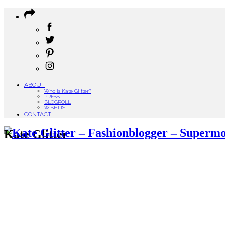
ABOUT
Who is Kate Glitter?
PRESS
BLOGROLL
WISHLIST
CONTACT
Kate Glitter