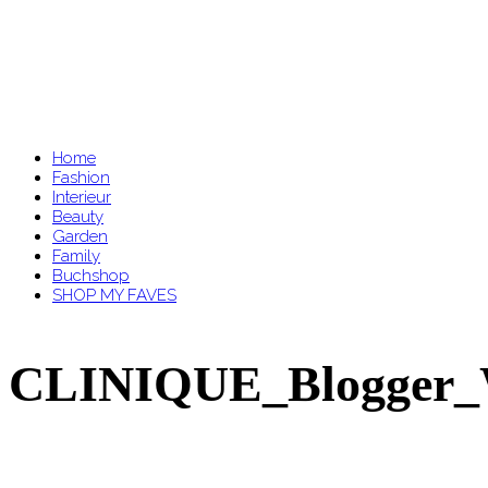
Home
Fashion
Interieur
Beauty
Garden
Family
Buchshop
SHOP MY FAVES
CLINIQUE_Blogger_