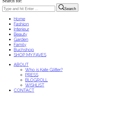
Search for:
Search
Home
Fashion
Interieur
Beauty
Garden
Family
Buchshop
SHOP MY FAVES
ABOUT
Who is Kate Glitter?
PRESS
BLOGROLL
WISHLIST
CONTACT