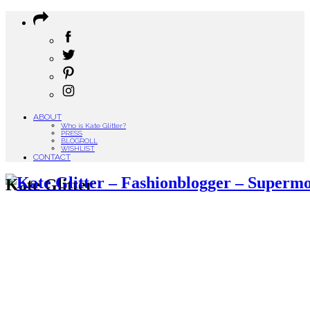
ABOUT
Who is Kate Glitter?
PRESS
BLOGROLL
WISHLIST
CONTACT
Kate Glitter