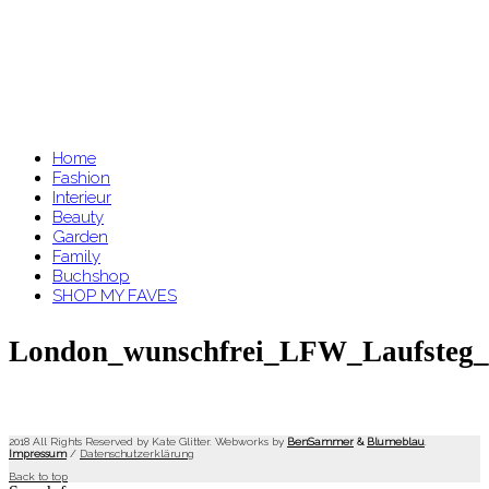
Home
Fashion
Interieur
Beauty
Garden
Family
Buchshop
SHOP MY FAVES
London_wunschfrei_LFW_Laufsteg_g
2018 All Rights Reserved by Kate Glitter. Webworks by
BenSammer
&
Blumeblau
.
Impressum
/
Datenschutzerklärung
Back to top