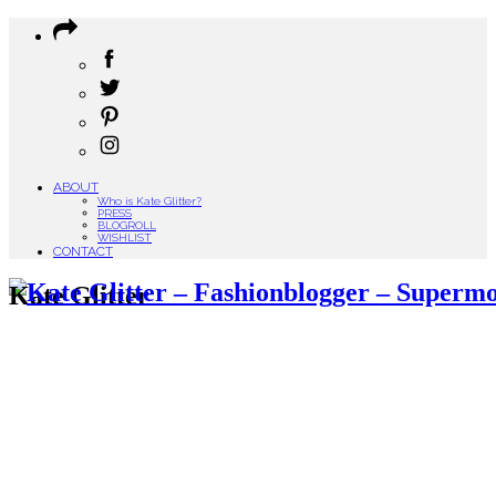
ABOUT
Who is Kate Glitter?
PRESS
BLOGROLL
WISHLIST
CONTACT
Kate Glitter