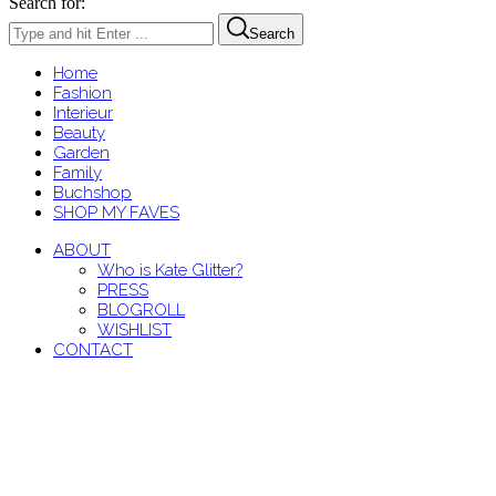
Search for:
Search
Home
Fashion
Interieur
Beauty
Garden
Family
Buchshop
SHOP MY FAVES
ABOUT
Who is Kate Glitter?
PRESS
BLOGROLL
WISHLIST
CONTACT