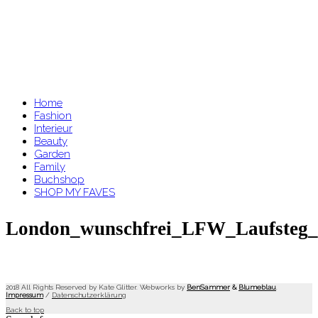
Home
Fashion
Interieur
Beauty
Garden
Family
Buchshop
SHOP MY FAVES
London_wunschfrei_LFW_Laufsteg_e
2018 All Rights Reserved by Kate Glitter. Webworks by
BenSammer
&
Blumeblau
.
Impressum
/
Datenschutzerklärung
Back to top