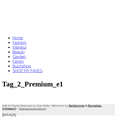
Home
Fashion
Interieur
Beauty
Garden
Family
Buchshop
SHOP MY FAVES
Tag_2_Premium_e1
2018 All Rights Reserved by Kate Glitter. Webworks by
BenSammer
&
Blumeblau
.
Impressum
/
Datenschutzerklärung
Back to top