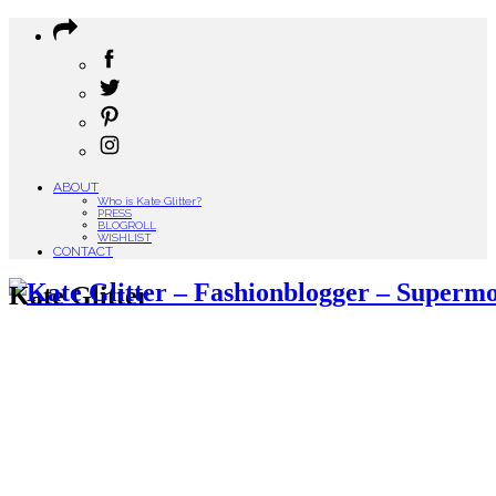
ABOUT
Who is Kate Glitter?
PRESS
BLOGROLL
WISHLIST
CONTACT
Kate Glitter