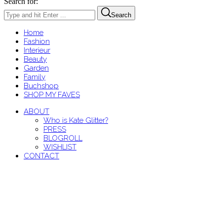
Search for:
Search
Home
Fashion
Interieur
Beauty
Garden
Family
Buchshop
SHOP MY FAVES
ABOUT
Who is Kate Glitter?
PRESS
BLOGROLL
WISHLIST
CONTACT